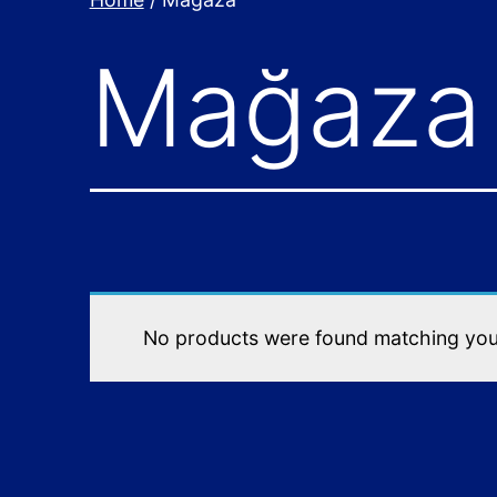
Mağaza
No products were found matching your