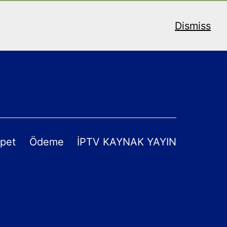
Dismiss
pet
Ödeme
İPTV KAYNAK YAYIN