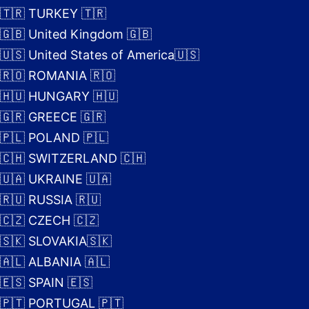
🇹🇷 TURKEY 🇹🇷
🇬🇧 United Kingdom 🇬🇧
🇺🇸 United States of America🇺🇸
🇷🇴 ROMANIA 🇷🇴
🇭🇺 HUNGARY 🇭🇺
🇬🇷 GREECE 🇬🇷
🇵🇱 POLAND 🇵🇱
🇨🇭 SWITZERLAND 🇨🇭
🇺🇦 UKRAINE 🇺🇦
🇷🇺 RUSSIA 🇷🇺
🇨🇿 CZECH 🇨🇿
🇸🇰 SLOVAKIA🇸🇰
🇦🇱 ALBANIA 🇦🇱
🇪🇸 SPAIN 🇪🇸
🇵🇹 PORTUGAL 🇵🇹