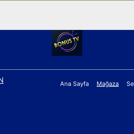
N
Ana Sayfa
Mağaza
Se