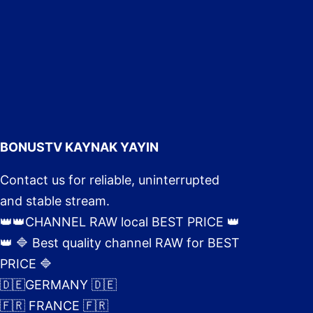
BONUSTV KAYNAK YAYIN
Contact us for reliable, uninterrupted
and stable stream.
👑👑CHANNEL RAW local BEST PRICE 👑
👑 🔷 Best quality channel RAW for BEST
PRICE 🔷
🇩🇪GERMANY 🇩🇪
🇫🇷 FRANCE 🇫🇷