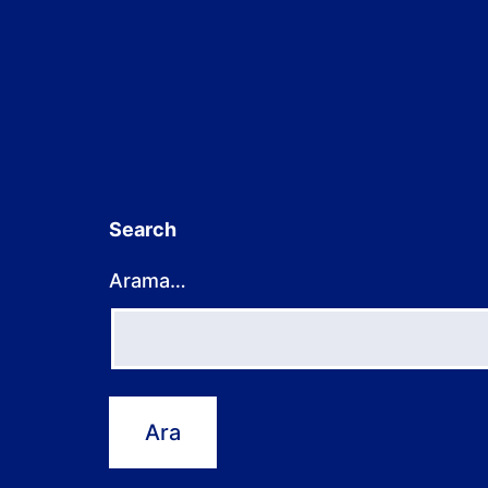
Search
Arama…