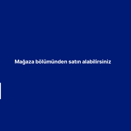
Mağaza bölümünden satın alabilirsiniz