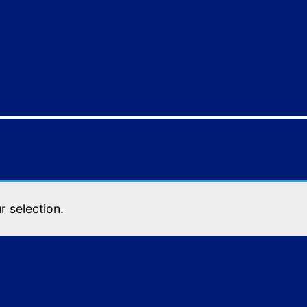
 selection.