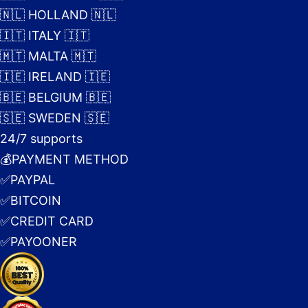
🇳🇱 HOLLAND 🇳🇱
🇮🇹 ITALY 🇮🇹
🇲🇹 MALTA 🇲🇹
🇮🇪 IRELAND 🇮🇪
🇧🇪 BELGIUM 🇧🇪
🇸🇪 SWEDEN 🇸🇪
24/7 supports
💰PAYMENT METHOD
✅PAYPAL
✅BITCOIN
✅CREDIT CARD
✅PAYOONER