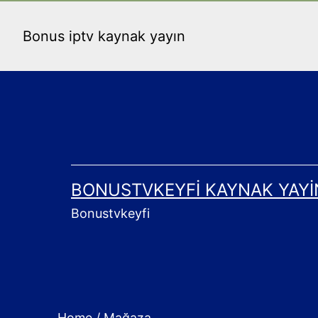
İçeriğe
geç
Bonus iptv kaynak yayın
BONUSTVKEYFI KAYNAK YAYI
Bonustvkeyfi
Home
/ Mağaza